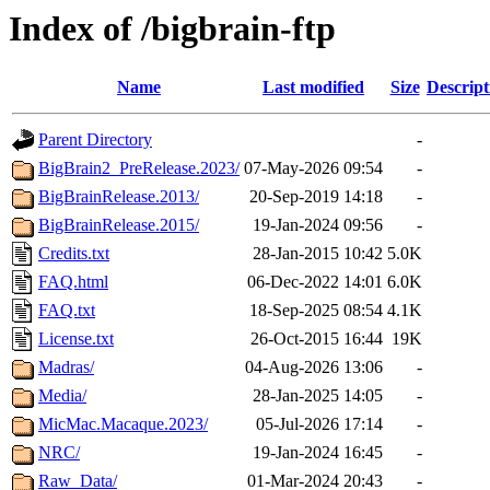
Index of /bigbrain-ftp
Name
Last modified
Size
Descript
Parent Directory
-
BigBrain2_PreRelease.2023/
07-May-2026 09:54
-
BigBrainRelease.2013/
20-Sep-2019 14:18
-
BigBrainRelease.2015/
19-Jan-2024 09:56
-
Credits.txt
28-Jan-2015 10:42
5.0K
FAQ.html
06-Dec-2022 14:01
6.0K
FAQ.txt
18-Sep-2025 08:54
4.1K
License.txt
26-Oct-2015 16:44
19K
Madras/
04-Aug-2026 13:06
-
Media/
28-Jan-2025 14:05
-
MicMac.Macaque.2023/
05-Jul-2026 17:14
-
NRC/
19-Jan-2024 16:45
-
Raw_Data/
01-Mar-2024 20:43
-