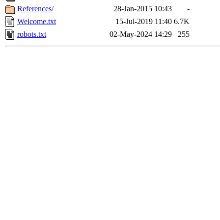
References/
28-Jan-2015 10:43
-
Welcome.txt
15-Jul-2019 11:40
6.7K
robots.txt
02-May-2024 14:29
255