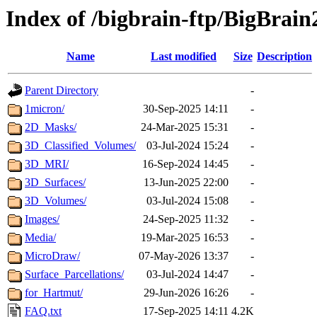
Index of /bigbrain-ftp/BigBrai
Name
Last modified
Size
Description
Parent Directory
-
1micron/
30-Sep-2025 14:11
-
2D_Masks/
24-Mar-2025 15:31
-
3D_Classified_Volumes/
03-Jul-2024 15:24
-
3D_MRI/
16-Sep-2024 14:45
-
3D_Surfaces/
13-Jun-2025 22:00
-
3D_Volumes/
03-Jul-2024 15:08
-
Images/
24-Sep-2025 11:32
-
Media/
19-Mar-2025 16:53
-
MicroDraw/
07-May-2026 13:37
-
Surface_Parcellations/
03-Jul-2024 14:47
-
for_Hartmut/
29-Jun-2026 16:26
-
FAQ.txt
17-Sep-2025 14:11
4.2K