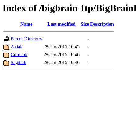
Index of /bigbrain-ftp/BigBrai
Name
Last modified
Size
Description
Parent Directory
-
Axial/
28-Jan-2015 10:45
-
Coronal/
28-Jan-2015 10:46
-
Sagittal/
28-Jan-2015 10:46
-