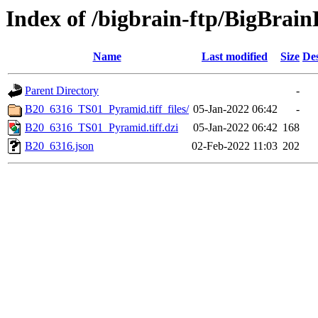
Index of /bigbrain-ftp/BigBra
Name
Last modified
Size
Des
Parent Directory
-
B20_6316_TS01_Pyramid.tiff_files/
05-Jan-2022 06:42
-
B20_6316_TS01_Pyramid.tiff.dzi
05-Jan-2022 06:42
168
B20_6316.json
02-Feb-2022 11:03
202