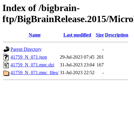
Index of /bigbrain-
ftp/BigBrainRelease.2015/Mic
Name
Last modified
Size
Description
Parent Directory
-
41759_N_071.json
29-Jul-2023 07:45
201
41759_N_071.mnc.dzi
31-Jul-2023 23:04
167
41759_N_071.mnc_files/
31-Jul-2023 22:52
-