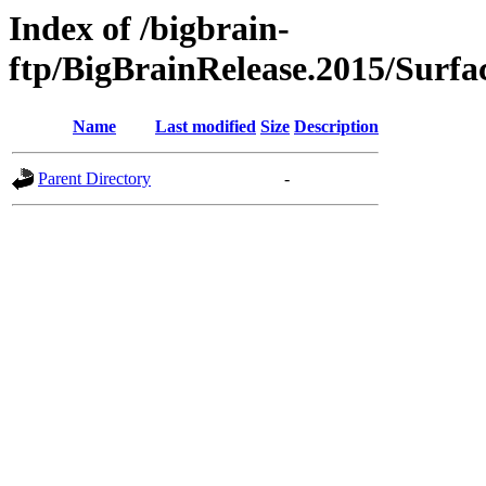
Index of /bigbrain-
ftp/BigBrainRelease.2015/Surfa
Name
Last modified
Size
Description
Parent Directory
-