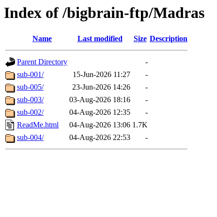
Index of /bigbrain-ftp/Madras
Name
Last modified
Size
Description
Parent Directory
-
sub-001/
15-Jun-2026 11:27
-
sub-005/
23-Jun-2026 14:26
-
sub-003/
03-Aug-2026 18:16
-
sub-002/
04-Aug-2026 12:35
-
ReadMe.html
04-Aug-2026 13:06
1.7K
sub-004/
04-Aug-2026 22:53
-