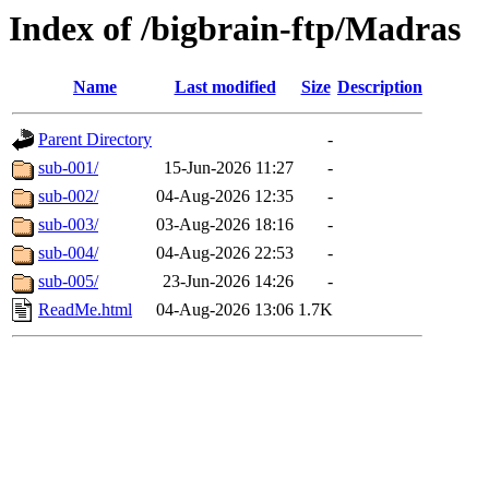
Index of /bigbrain-ftp/Madras
Name
Last modified
Size
Description
Parent Directory
-
sub-001/
15-Jun-2026 11:27
-
sub-002/
04-Aug-2026 12:35
-
sub-003/
03-Aug-2026 18:16
-
sub-004/
04-Aug-2026 22:53
-
sub-005/
23-Jun-2026 14:26
-
ReadMe.html
04-Aug-2026 13:06
1.7K