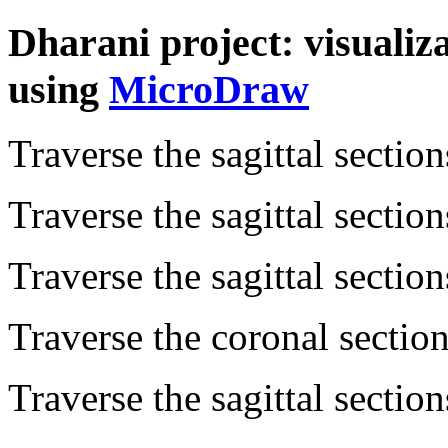
Dharani project: visualiz
using
MicroDraw
Traverse the sagittal sectio
Traverse the sagittal sectio
Traverse the sagittal sectio
Traverse the coronal sectio
Traverse the sagittal sectio