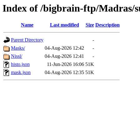
Index of /bigbrain-ftp/Madras/
Name
Last modified
Size
Description
Parent Directory
-
Masks/
04-Aug-2026 12:42
-
Nissl/
04-Aug-2026 12:41
-
histo.json
11-Jun-2026 16:06
51K
mask.json
04-Aug-2026 12:35
51K