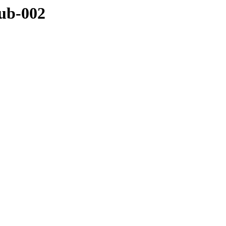
sub-002