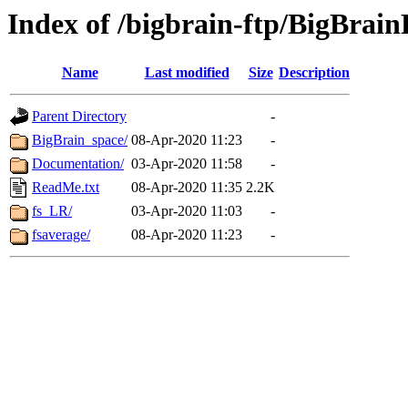
Index of /bigbrain-ftp/BigBrain
Name
Last modified
Size
Description
Parent Directory
-
BigBrain_space/
08-Apr-2020 11:23
-
Documentation/
03-Apr-2020 11:58
-
ReadMe.txt
08-Apr-2020 11:35
2.2K
fs_LR/
03-Apr-2020 11:03
-
fsaverage/
08-Apr-2020 11:23
-